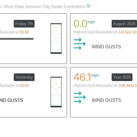
 Wind Data Johnson City Radio Controllers
0.0
mph
Friday 7th
August 2026
Measured at
00:00
Highest Gust Measured on
1st Sep 00
WIND GUSTS
46.1
mph
Yesterday
Year 2026
Measured at
00:00
Highest Gust Measured on
20th May 1
ND GUSTS
ND GUSTS
WIND GUSTS