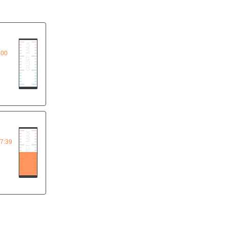
:00
7:39