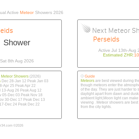
al Active
Meteor
Showers 2026
eids
Next Meteor S
Perseids
Shower
Active Jul 13th-Aug 
Estimated ZHR:
10
Sat 8th Aug 2026
 Meteor Showers
(2026)
Guide
Meteors
are best viewed during the
s
Dec 28-Jan 12 Peak Jan 03
though meteors enter the atmosphe
8-Apr 25 Peak Apr 22
of the day. They are just harder to 
l 13-Aug 26 Peak Aug 12
daylight apart from dawn and dusk
 05-Dec 03 Peak Nov 18
ambient light,Moon light can make it
v 30-Dec 17 Peak Dec 13
viewing . Meteor showers are bes
17-Dec 24 Peak Dec 22
from the city lights.
r34.com ©2026