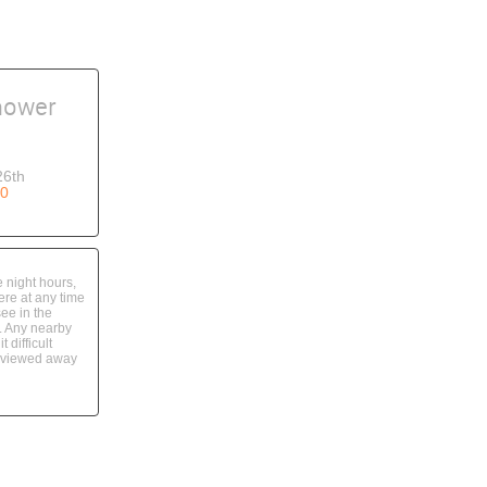
hower
26th
0
 night hours,
re at any time
see in the
. Any nearby
 difficult
t viewed away