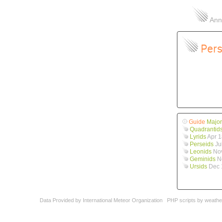
Annu
Pers
Guide
Major
Quadrantid
Lyrids
Apr 1
Perseids
Ju
Leonids
Nov
Geminids
No
Ursids
Dec 
Data Provided by
International Meteor Organization
PHP scripts by
weathe