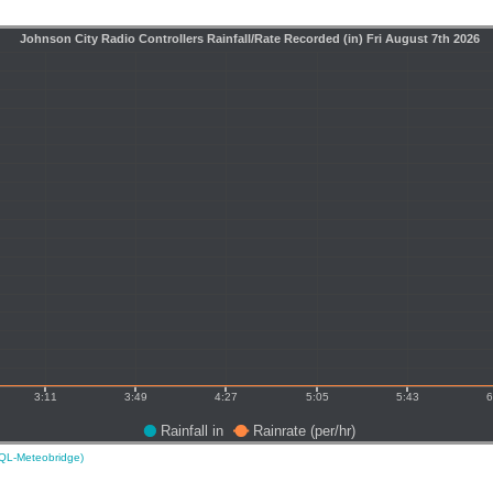
L-Meteobridge)