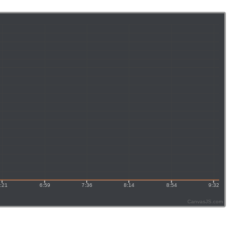
CanvasJS.com