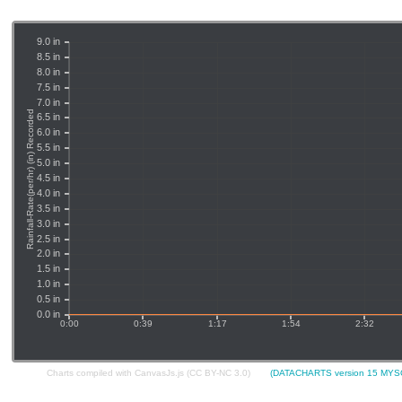
Charts compiled with CanvasJs.js (CC BY-NC 3.0)
(DATACHARTS version 15 MYSQ