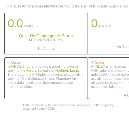
Visual Aurora Borealis/Northern Lights and VHF Radio Aurora Ind
0.0
0
KP-INDEX
A-INDEX
Quiet No Geomagnetic Storm
KP-PLANETARY INDEX
No Radi
No Aurora
Guide
Guide
KP-INDEX
figure provides a good indicator of
A-INDEX
is an indicator
viewing the
Aurora Borealis
or
Northern Lights
VHF radio signal commun
The greater the KP-Index the higher probability of
upto 1000 miles or more.
viewing .The Estimated 3-hour Planetary Kp-
activity frequencies fro
index data is collected from ground-based
allowing radio communic
magnetometers.
mid to high latitudes .
L
Data Provided by http://services.swpc.noaa.gov
PHP scripts by
weather34.com ©2026